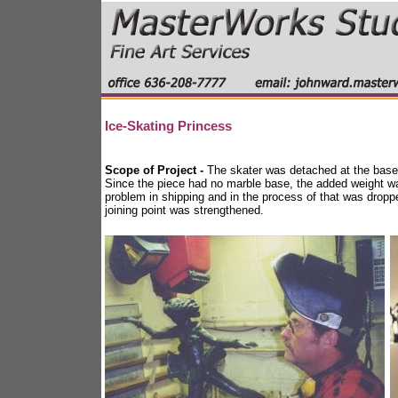
Ice-Skating Princess
Scope of Project -
The skater was detached at the base. 
Since the piece had no marble base, the added weight was
problem in shipping and in the process of that was dropp
joining point was strengthened.