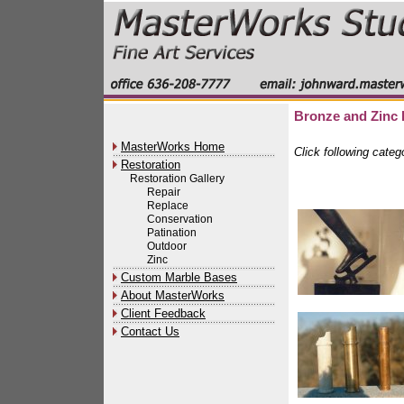
Bronze and Zinc 
MasterWorks Home
Click following categ
Restoration
Restoration Gallery
Repair
Replace
Conservation
Patination
Outdoor
Zinc
Custom Marble Bases
About MasterWorks
Client Feedback
Contact Us